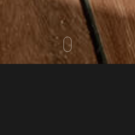
DISCOVER
Spa & Wellness