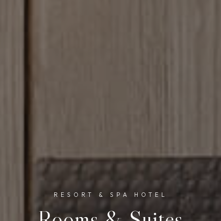
RESORT & SPA HOTEL
Rooms & Suites