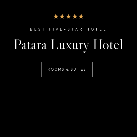
BEST FIVE-STAR HOTEL
Patara Luxury Hotel
ROOMS & SUITES